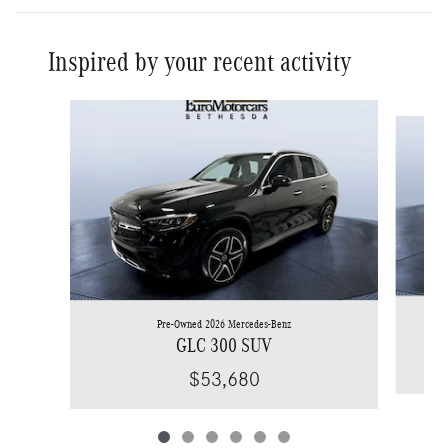
Inspired by your recent activity
Slide 1 of 6
Pre-Owned 2026 Mercedes-Benz
GLC 300 SUV
$53,680