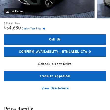
32 Photos
$53,881
Price
54,680
$
Dealers Total Price*
Call Us
CONFIRM_AVAILABILITY__BTNLABEL_CTA_0
Schedule Test Drive
Trade-In Appraisal
View Disclosure
Price details