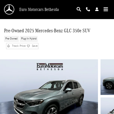
Skip to main content
Euro Motorcars Bethesda
Pre-Owned 2025 Mercedes-Benz GLC 350e SUV
Pre-Owned
Plug-In Hybrid
Track Price
Save