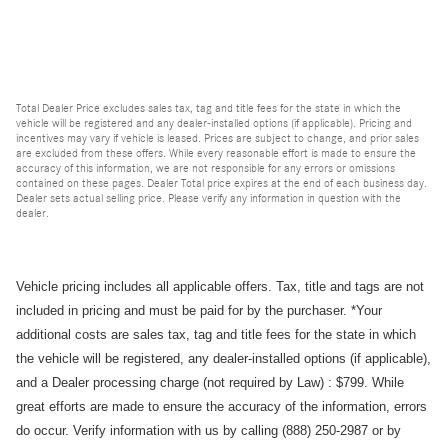
Total Dealer Price excludes sales tax, tag and title fees for the state in which the
vehicle will be registered and any dealer-installed options (if applicable). Pricing and
incentives may vary if vehicle is leased. Prices are subject to change, and prior sales
are excluded from these offers. While every reasonable effort is made to ensure the
accuracy of this information, we are not responsible for any errors or omissions
contained on these pages. Dealer Total price expires at the end of each business day.
Dealer sets actual selling price. Please verify any information in question with the
dealer.
Vehicle pricing includes all applicable offers. Tax, title and tags are not
included in pricing and must be paid for by the purchaser.
*Your
additional costs are sales tax, tag and title fees for the state in which
the vehicle will be registered, any dealer-installed options (if applicable),
and a
Dealer processing charge (not required by Law) : $799.
While
great efforts are made to ensure the accuracy of the information, errors
do occur. Verify information with us by calling (888) 250-2987 or by