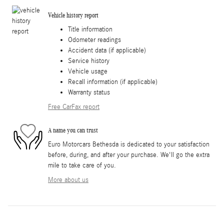
Vehicle history report
Title information
Odometer readings
Accident data (if applicable)
Service history
Vehicle usage
Recall information (if applicable)
Warranty status
Free CarFax report
A name you can trust
Euro Motorcars Bethesda is dedicated to your satisfaction
before, during, and after your purchase. We'll go the extra
mile to take care of you.
More about us