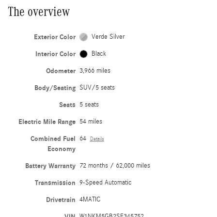
The overview
Exterior Color
Verde Silver
Interior Color
Black
Odometer
3,966 miles
Body/Seating
SUV/5 seats
Seats
5 seats
Electric Mile Range
54 miles
Combined Fuel
64
Details
Economy
Battery Warranty
72 months / 62,000 miles
Transmission
9-Speed Automatic
Drivetrain
4MATIC
VIN
W1NKM5GB2SF345752