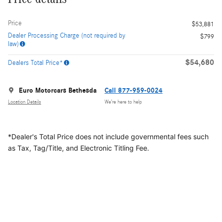
Price
$53,881
Dealer Processing Charge (not required by
$799
law)
$54,680
Dealers Total Price*
Euro Motorcars Bethesda
Call 877-959-0024
Location Details
We’re here to help
*Dealer's Total Price does not include governmental fees
such
as Tax, Tag/Title, and Electronic Titling Fee.