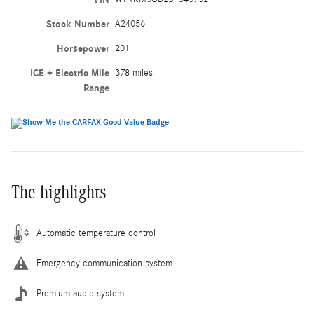
Stock Number
A24056
Horsepower
201
ICE + Electric Mile
378 miles
Range
The highlights
Automatic temperature control
Emergency communication system
Premium audio system