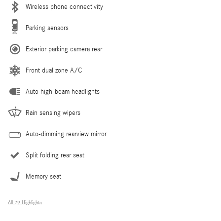
Wireless phone connectivity
Parking sensors
Exterior parking camera rear
Front dual zone A/C
Auto high-beam headlights
Rain sensing wipers
Auto-dimming rearview mirror
Split folding rear seat
Memory seat
All 29 Highlights