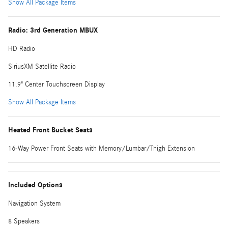
Show All Package Items
Radio: 3rd Generation MBUX
HD Radio
SiriusXM Satellite Radio
11.9" Center Touchscreen Display
Show All Package Items
Heated Front Bucket Seats
16-Way Power Front Seats with Memory/Lumbar/Thigh Extension
Included Options
Navigation System
8 Speakers