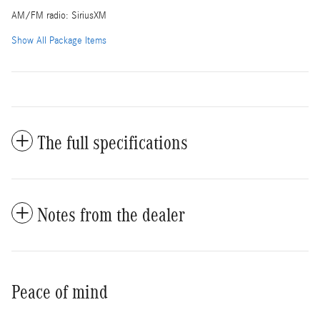
AM/FM radio: SiriusXM
Show All Package Items
The full specifications
Notes from the dealer
Peace of mind