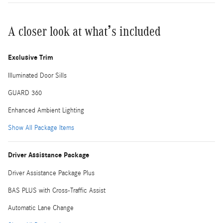
A closer look at what’s included
Exclusive Trim
Illuminated Door Sills
GUARD 360
Enhanced Ambient Lighting
Show All Package Items
Driver Assistance Package
Driver Assistance Package Plus
BAS PLUS with Cross-Traffic Assist
Automatic Lane Change