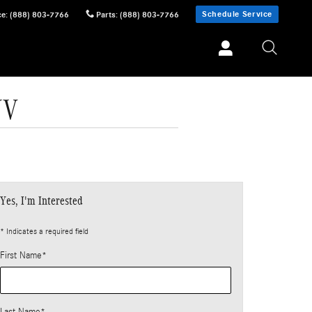
Schedule Service
ce
:
(888) 803-7766
Parts
:
(888) 803-7766
UV
Yes, I'm Interested
* Indicates a required field
First Name
*