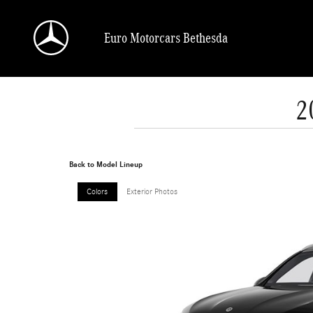
Skip to main content
Euro Motorcars Bethesda
2
Back to Model Lineup
Colors
Exterior Photos