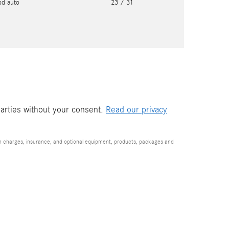
pd auto
23
/ 31
parties without your consent.
Read our privacy
ion charges, insurance, and optional equipment, products, packages and