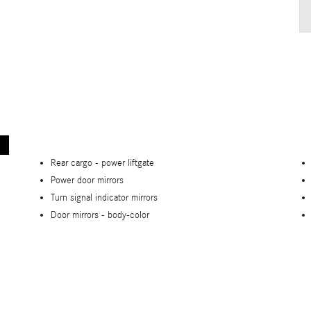
Rear cargo -
power liftgate
Power door mirrors
Turn signal indicator mirrors
Door mirrors -
body-color