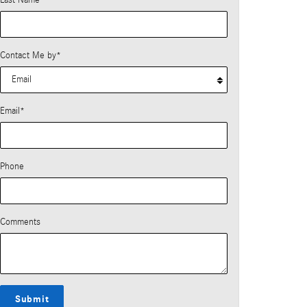
Last Name
*
Contact Me by
*
Email
*
Phone
Comments
Submit