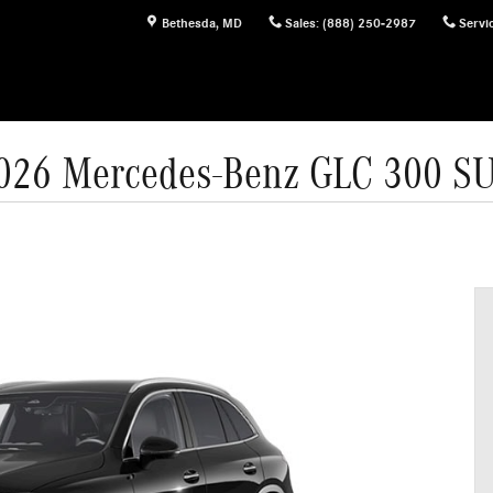
Bethesda
,
MD
Sales
:
(888) 250-2987
Servi
026 Mercedes-Benz GLC 300 S