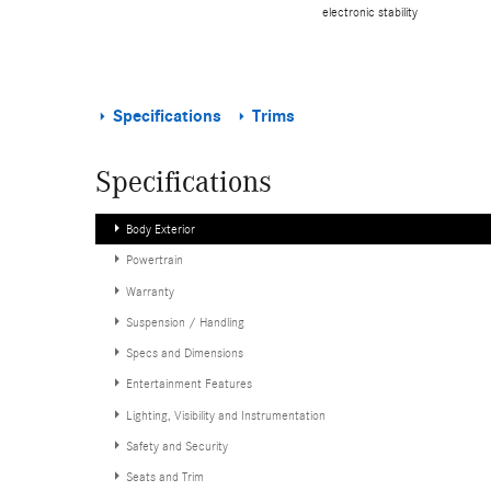
electronic stability
Specifications
Trims
Specifications
Body Exterior
Powertrain
Warranty
Suspension / Handling
Specs and Dimensions
Entertainment Features
Lighting, Visibility and Instrumentation
Safety and Security
Seats and Trim