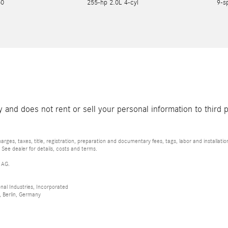
550
255-hp 2.0L 4-cyl
9-s
and does not rent or sell your personal information to third 
rges, taxes, title, registration, preparation and documentary fees, tags, labor and installat
 See dealer for details, costs and terms.
 AG.
al Industries, Incorporated
 Berlin, Germany