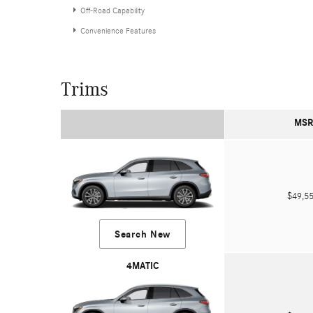
Off-Road Capability
Convenience Features
Trims
MSR
$49,
Search New
4MATIC