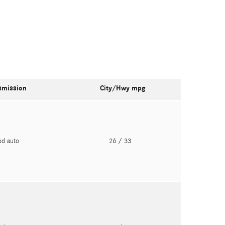
smission
City/Hwy
mpg
pd auto
26
/ 33