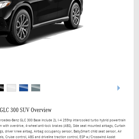
 GLC 300 SUV Overview
ercedes-Benz GLC 300 Base include 2L I-4 255hp intercooled turbo hybrid powertrain
n with overdrive, 4-wheel anti-lock brakes (ABS), Side seat mounted airbags, Curtain
s, driver knee airbag, Airbag occupancy sensor, BabySmart child seat sensor, Air
ls, Cruise control, ABS and driveline traction control, ESP w/Crosswind Assist