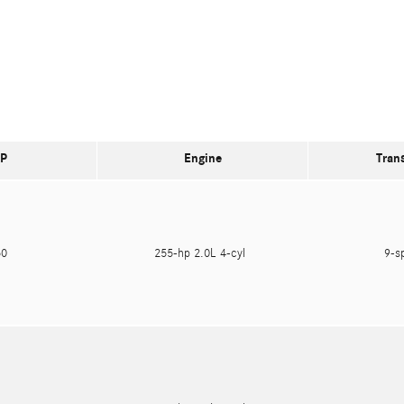
P
Engine
Tran
550
255-hp 2.0L 4-cyl
9-s