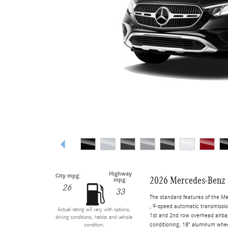
Highway
City mpg:
2026 Mercedes-Benz
mpg:
26
33
The standard features of the M
, 9-speed automatic transmissio
Actual rating will vary with options,
1st and 2nd row overhead airbag
driving conditions, habits and vehicle
conditioning, 18" aluminum whee
condition.