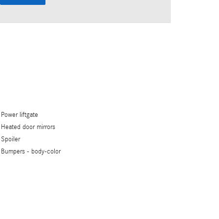
Power liftgate
Heated door mirrors
Spoiler
Bumpers -
body-color