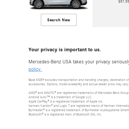
$51,
Search New
Your privacy is important to us.
Mercedes-Benz USA takes your privacy seriously 
policy.
Base MSRP excludes transportation and handling charges, destination cha
accessories. Options, model availability and actual dealer price may vary.
AMG® and 4MATIC® are registered trademarks of Mercedes-Benz Group
Android Auto™ is a trademark of Google LLC.
Apple CarPlay® is a registered trademark of Apple Inc.
harman/kardon® and Logic 7 are registered marks of Harman Internation
Burmester® is a registered trademark of Burmester Audiosysteme GmbH,
Bluetooth® is a registered mark of Bluetooth SIG, Inc.