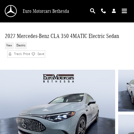
Skip to main content
Euro Motorcars Bethesda
2027 Mercedes-Benz CLA 350 4MATIC Electric Sedan
New
Electric
Track Price
Save