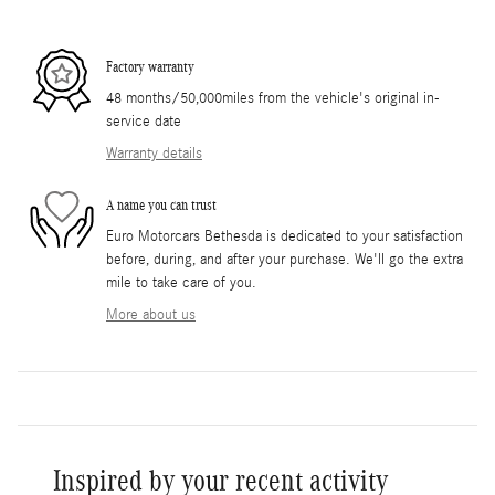
Factory warranty
48 months/50,000miles from the vehicle's original in-
service date
Warranty details
A name you can trust
Euro Motorcars Bethesda is dedicated to your satisfaction
before, during, and after your purchase. We'll go the extra
mile to take care of you.
More about us
Inspired by your recent activity