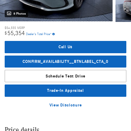
8 Photos
$54,555
MSRP
55,354
$
Dealer's Total Price*
Call Us
CONFIRM_AVAILABILITY__BTNLABEL_CTA_0
Schedule Test Drive
Trade-In Appraisal
View Disclosure
Price details