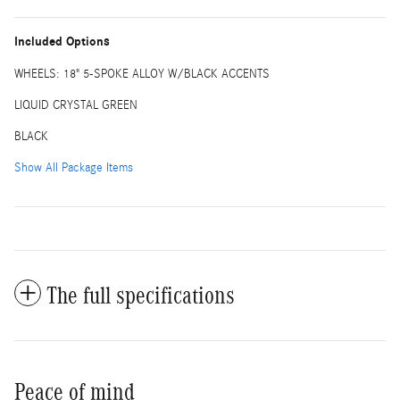
Included Options
WHEELS: 18" 5-SPOKE ALLOY W/BLACK ACCENTS
LIQUID CRYSTAL GREEN
BLACK
Show All Package Items
The full specifications
Peace of mind