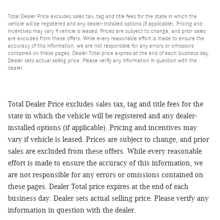
Total Dealer Price excludes sales tax, tag and title fees for the state in which the
vehicle will be registered and any dealer-installed options (if applicable). Pricing and
incentives may vary if vehicle is leased. Prices are subject to change, and prior sales
are excluded from these offers. While every reasonable effort is made to ensure the
accuracy of this information, we are not responsible for any errors or omissions
contained on these pages. Dealer Total price expires at the end of each business day.
Dealer sets actual selling price. Please verify any information in question with the
dealer.
Total Dealer Price excludes sales tax, tag and title fees for the
state in which the vehicle will be registered and any dealer-
installed options (if applicable). Pricing and incentives may
vary if vehicle is leased. Prices are subject to change, and prior
sales are excluded from these offers. While every reasonable
effort is made to ensure the accuracy of this information, we
are not responsible for any errors or omissions contained on
these pages. Dealer Total price expires at the end of each
business day. Dealer sets actual selling price. Please verify any
information in question with the dealer.