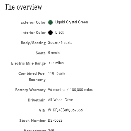
The overview
Exterior Color
Liquid Crystal Green
Interior Color
Black
Body/Seating
Sedan/5 seats
Seats
5 seats
Electric Mile Range
312 miles
Combined Fuel
118
Details
Economy
Battery Warranty
96 months / 100,000 miles
Drivetrain
All-Wheel Drive
VIN
W1KFJ4EB8VJ069356
Stock Number
B270028
Horsepower
349