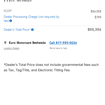
MSRP
$54,555
Dealer Processing Charge (not required by
$799
law)
$55,354
Dealer's Total Price*
Euro Motorcars Bethesda
Call 877-959-0024
Location Details
We’re here to help
*Dealer's Total Price does not include governmental fees
such
as Tax, Tag/Title, and Electronic Titling Fee.