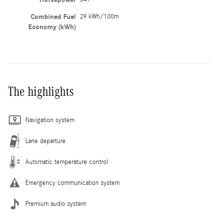
Combined Fuel
29 kWh/100m
Economy (kWh)
The highlights
Navigation system
Lane departure
Automatic temperature control
Emergency communication system
Premium audio system