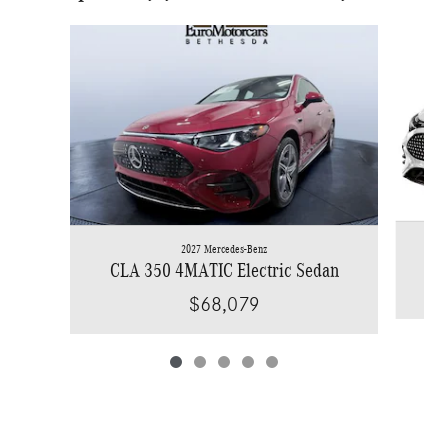
Slide 1 of 5
2027 Mercedes-Benz
C
CLA 350 4MATIC Electric Sedan
$68,079