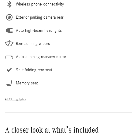
Wireless phone connectivity
Exterior parking camera rear
Auto high-beam headlights
Rain sensing wipers
Auto-dimming rearview mirror
Split folding rear seat
Memory seat
All 22 Highlights
A closer look at what’s included