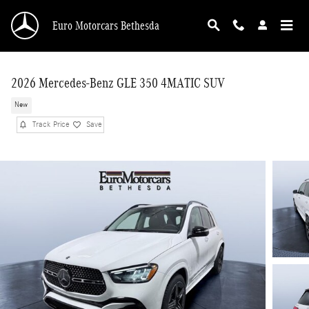
Skip to main content
Euro Motorcars Bethesda
2026 Mercedes-Benz GLE 350 4MATIC SUV
New
Track Price
Save