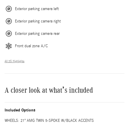
Exterior parking camera left
Exterior parking camera right
Exterior parking camera rear
Front dual zone A/C
All 35 Highlights
A closer look at what’s included
Included Options
WHEELS: 21" AMG TWIN 5-SPOKE W/BLACK ACCENTS