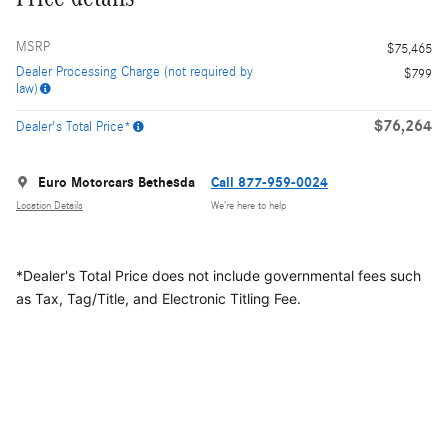
MSRP
$75,465
Dealer Processing Charge (not required by
$799
law)
$76,264
Dealer's Total Price*
Euro Motorcars Bethesda
Call 877-959-0024
Location Details
We’re here to help
*Dealer's Total Price does not include governmental fees
such
as Tax, Tag/Title, and Electronic Titling Fee.