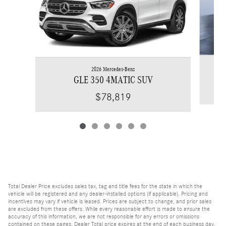
2026 Mercedes-Benz
GLE 350 4MATIC SUV
$78,819
Total Dealer Price excludes sales tax, tag and title fees for the state in which the
vehicle will be registered and any dealer-installed options (if applicable). Pricing and
incentives may vary if vehicle is leased. Prices are subject to change, and prior sales
are excluded from these offers. While every reasonable effort is made to ensure the
accuracy of this information, we are not responsible for any errors or omissions
contained on these pages. Dealer Total price expires at the end of each business day.