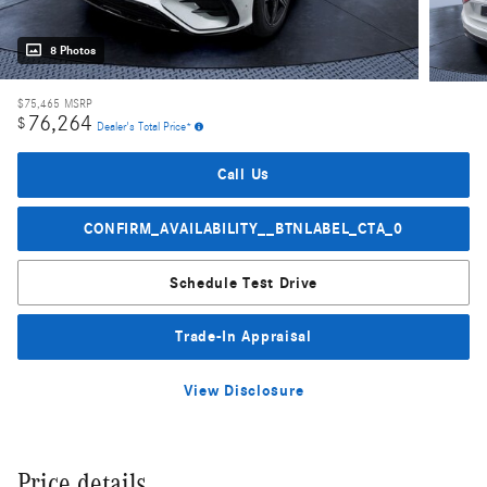
8 Photos
$75,465
MSRP
76,264
$
Dealer's Total Price*
Call Us
CONFIRM_AVAILABILITY__BTNLABEL_CTA_0
Schedule Test Drive
Trade-In Appraisal
View Disclosure
Price details