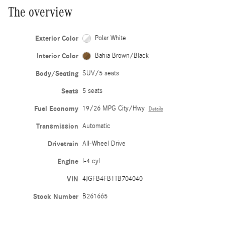
The overview
Exterior Color
Polar White
Interior Color
Bahia Brown/Black
Body/Seating
SUV/5 seats
Seats
5 seats
Fuel Economy
19/26 MPG City/Hwy
Details
Transmission
Automatic
Drivetrain
All-Wheel Drive
Engine
I-4 cyl
VIN
4JGFB4FB1TB704040
Stock Number
B261665