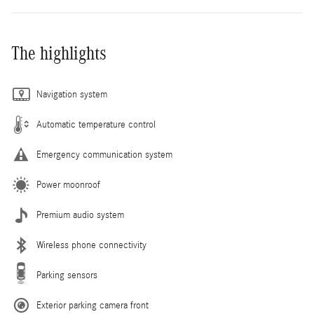
The highlights
Navigation system
Automatic temperature control
Emergency communication system
Power moonroof
Premium audio system
Wireless phone connectivity
Parking sensors
Exterior parking camera front