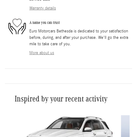
Warranty details
A name you can trust
Euro Motorcars Bethesda is dedicated to your satisfaction
before, during, and after your purchase. We'll go the extra
mile to take care of you.
More about us
Inspired by your recent activity
Slide 1 of 6