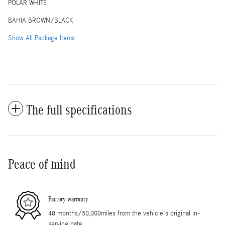
POLAR WHITE
BAHIA BROWN/BLACK
Show All Package Items
The full specifications
Peace of mind
Factory warranty
48 months/50,000miles from the vehicle's original in-
service date