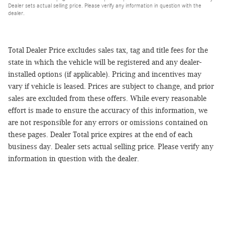
Dealer sets actual selling price. Please verify any information in question with the
dealer.
Total Dealer Price excludes sales tax, tag and title fees for the
state in which the vehicle will be registered and any dealer-
installed options (if applicable). Pricing and incentives may
vary if vehicle is leased. Prices are subject to change, and prior
sales are excluded from these offers. While every reasonable
effort is made to ensure the accuracy of this information, we
are not responsible for any errors or omissions contained on
these pages. Dealer Total price expires at the end of each
business day. Dealer sets actual selling price. Please verify any
information in question with the dealer.