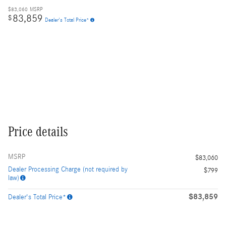
$83,060
MSRP
83,859
$
Dealer's Total Price*
Price details
MSRP
$83,060
Dealer Processing Charge (not required by
$799
law)
$83,859
Dealer's Total Price*