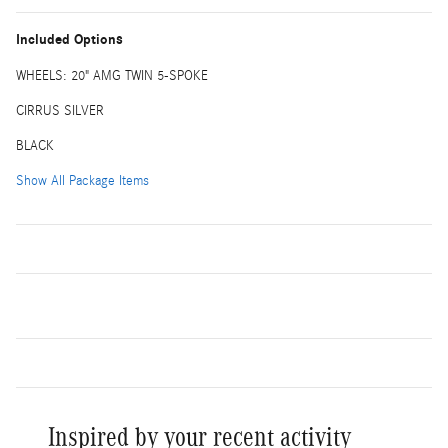
Included Options
WHEELS: 20" AMG TWIN 5-SPOKE
CIRRUS SILVER
BLACK
Show All Package Items
Inspired by your recent activity