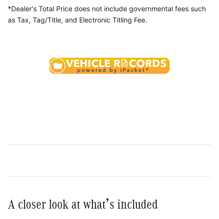
*Dealer's Total Price does not include governmental fees
such
as Tax, Tag/Title, and Electronic Titling Fee.
A closer look at what’s included