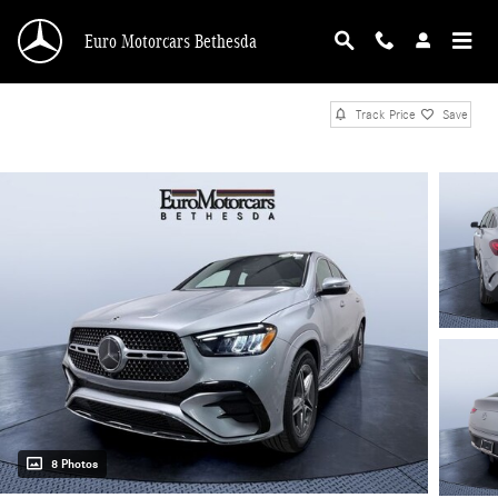
Skip to main content
Euro Motorcars Bethesda
Track Price
Save
8 Photos