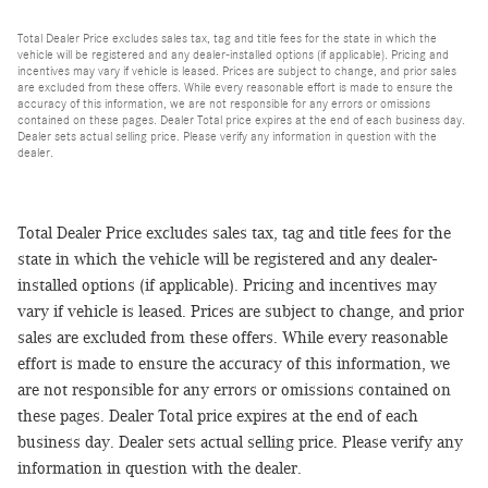
Total Dealer Price excludes sales tax, tag and title fees for the state in which the
vehicle will be registered and any dealer-installed options (if applicable). Pricing and
incentives may vary if vehicle is leased. Prices are subject to change, and prior sales
are excluded from these offers. While every reasonable effort is made to ensure the
accuracy of this information, we are not responsible for any errors or omissions
contained on these pages. Dealer Total price expires at the end of each business day.
Dealer sets actual selling price. Please verify any information in question with the
dealer.
Total Dealer Price excludes sales tax, tag and title fees for the
state in which the vehicle will be registered and any dealer-
installed options (if applicable). Pricing and incentives may
vary if vehicle is leased. Prices are subject to change, and prior
sales are excluded from these offers. While every reasonable
effort is made to ensure the accuracy of this information, we
are not responsible for any errors or omissions contained on
these pages. Dealer Total price expires at the end of each
business day. Dealer sets actual selling price. Please verify any
information in question with the dealer.