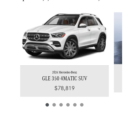
Slide 1 of 6
2026 Mercedes-Benz
GLE 350 4MATIC SUV
$78,819