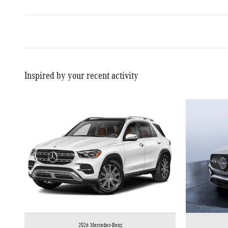
Inspired by your recent activity
2026 Mercedes-Benz