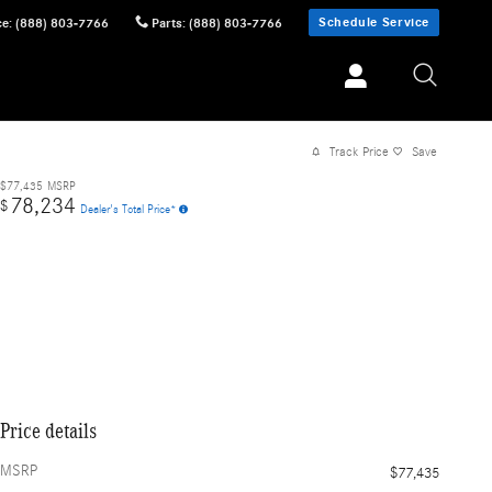
Schedule Service
ce
:
(888) 803-7766
Parts
:
(888) 803-7766
Track Price
Save
$77,435
MSRP
78,234
$
Dealer's Total Price*
Price details
MSRP
$77,435