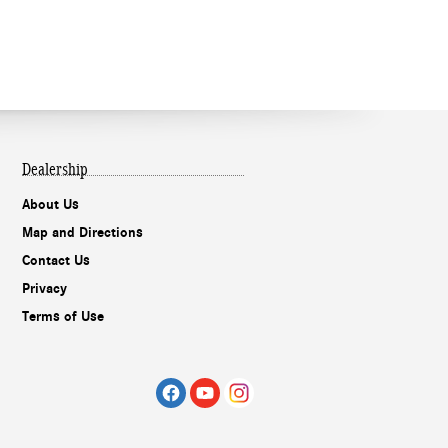
Dealership
About Us
Map and Directions
Contact Us
Privacy
Terms of Use