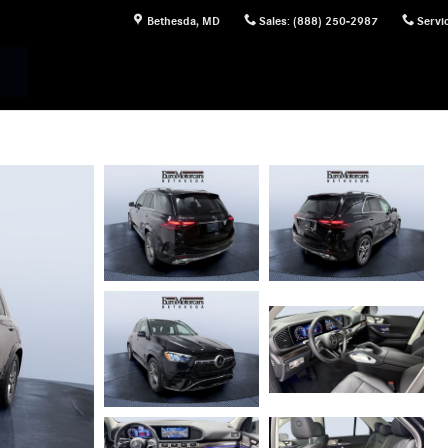
Bethesda
,
MD
Sales
:
(888) 250-2987
Servi