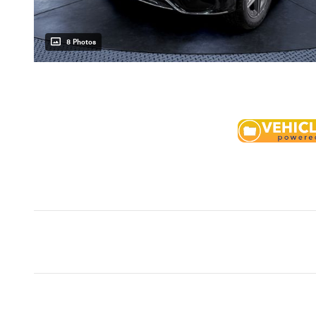
8 Photos