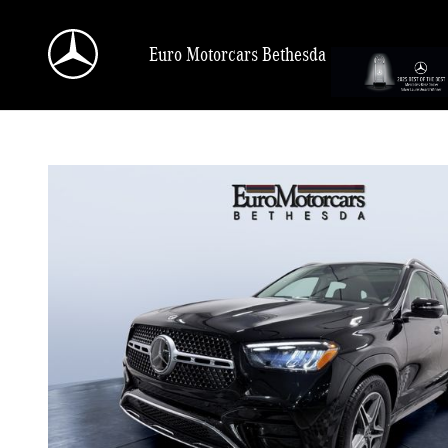
Skip to main content
Euro Motorcars Bethesda