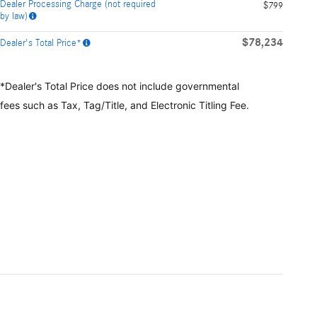
Dealer Processing Charge (not required
$799
by law)
$78,234
Dealer's Total Price*
*Dealer's Total Price does not include governmental
fees
such as Tax, Tag/Title, and Electronic Titling Fee.