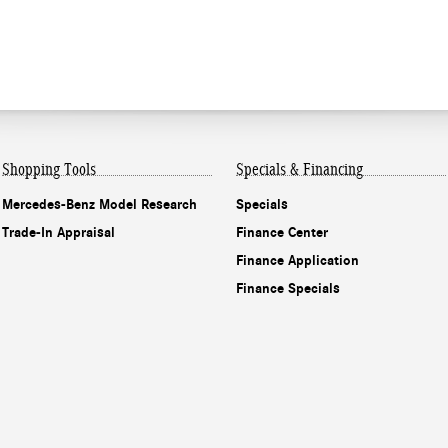
Shopping Tools
Specials & Financing
Mercedes-Benz Model Research
Specials
Trade-In Appraisal
Finance Center
Finance Application
Finance Specials