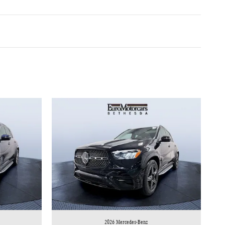
2026 Mercedes-Benz