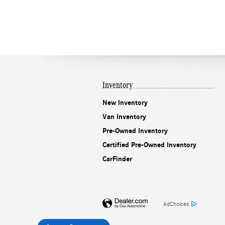
Inventory
New Inventory
Van Inventory
Pre-Owned Inventory
Certified Pre-Owned Inventory
CarFinder
AdChoices