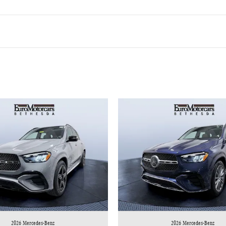
2026 Mercedes-Benz
2026 Mercedes-Benz