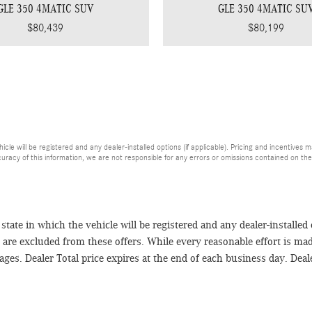
GLE 350 4MATIC SUV
GLE 350 4MATIC SU
$80,439
$80,199
hicle will be registered and any dealer-installed options (if applicable). Pricing and incentives 
uracy of this information, we are not responsible for any errors or omissions contained on the
e state in which the vehicle will be registered and any dealer-installed
es are excluded from these offers. While every reasonable effort is ma
es. Dealer Total price expires at the end of each business day. Dealer