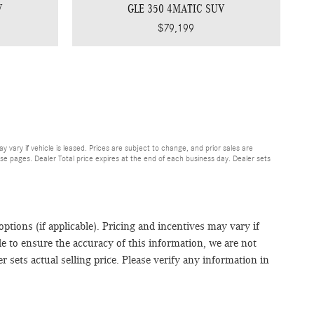
V
GLE 350 4MATIC SUV
$79,199
may vary if vehicle is leased. Prices are subject to change, and prior sales are
se pages. Dealer Total price expires at the end of each business day. Dealer sets
 options (if applicable). Pricing and incentives may vary if
de to ensure the accuracy of this information, we are not
 sets actual selling price. Please verify any information in