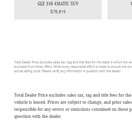
GLE 350 4MATIC SUV
$78,819
Total Dealer Price excludes sales tax, tag and title fees for the state in which the ve
excluded from these offers. While every reasonable effort is made to ensure the acc
actual selling price. Please verify any information in question with the dealer.
Total Dealer Price excludes sales tax, tag and title fees for th
vehicle is leased. Prices are subject to change, and prior sal
responsible for any errors or omissions contained on these pag
question with the dealer.