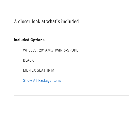
A closer look at what’s included
Included Options
WHEELS: 20" AMG TWIN 5-SPOKE
BLACK
MB-TEX SEAT TRIM
Show All Package Items