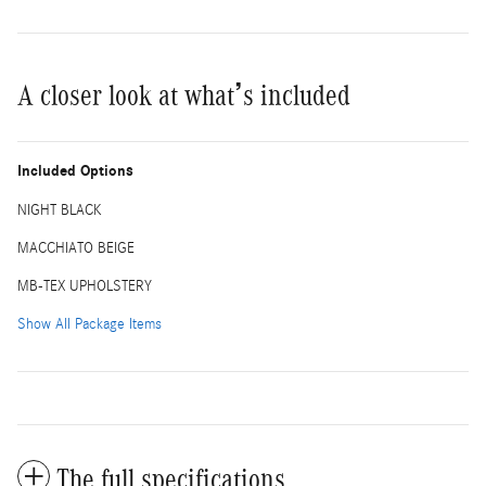
A closer look at what’s included
Included Options
NIGHT BLACK
MACCHIATO BEIGE
MB-TEX UPHOLSTERY
Show All Package Items
The full specifications