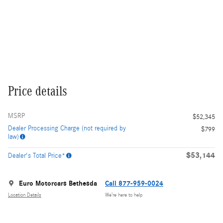
Price details
MSRP
$52,345
Dealer Processing Charge (not required by
$799
law)
$53,144
Dealer's Total Price*
Euro Motorcars Bethesda
Call 877-959-0024
Location Details
We’re here to help