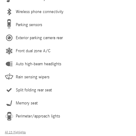
Wireless phone connectivity
Parking sensors
Exterior parking camera rear
Front dual zone A/C
Auto high-beam headlights
Rain sensing wipers
Split folding rear seat
Memory seat
Perimeter/approach lights
All 23 Highlights