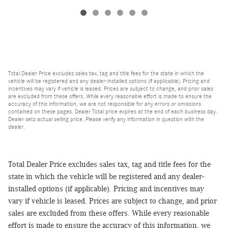
Total Dealer Price excludes sales tax, tag and title fees for the state in which the
vehicle will be registered and any dealer-installed options (if applicable). Pricing and
incentives may vary if vehicle is leased. Prices are subject to change, and prior sales
are excluded from these offers. While every reasonable effort is made to ensure the
accuracy of this information, we are not responsible for any errors or omissions
contained on these pages. Dealer Total price expires at the end of each business day.
Dealer sets actual selling price. Please verify any information in question with the
dealer.
Total Dealer Price excludes sales tax, tag and title fees for the
state in which the vehicle will be registered and any dealer-
installed options (if applicable). Pricing and incentives may
vary if vehicle is leased. Prices are subject to change, and prior
sales are excluded from these offers. While every reasonable
effort is made to ensure the accuracy of this information, we