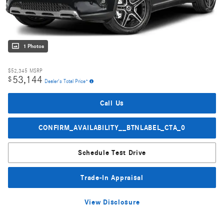
1 Photos
$52,345
MSRP
53,144
$
Dealer's Total Price*
Call Us
CONFIRM_AVAILABILITY__BTNLABEL_CTA_0
Schedule Test Drive
Trade-In Appraisal
View Disclosure