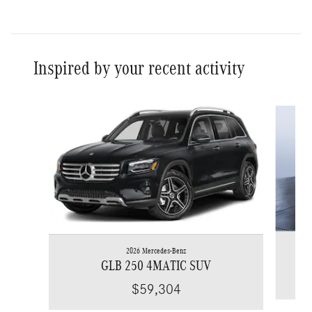
Inspired by your recent activity
Slide 1 of 6
2026 Mercedes-Benz
GLB 250 4MATIC SUV
$59,304