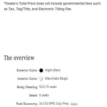
*Dealer's Total Price does not include governmental fees
such
as Tax, Tag/Title, and Electronic Titling Fee.
The overview
Exterior Color
Night Black
Interior Color
Macchiato Beige
Body/Seating
SUV/5 seats
Seats
5 seats
Fuel Economy
24/33 MPG City/Hwy
Details