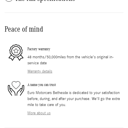
Peace of mind
Factory warranty
48 months/50,000miles from the vehicle's original in-
service date
Warranty details
A name you can trust
Euro Motorcars Bethesda is dedicated to your satisfaction
before, during, and after your purchase. We'll go the extra
mile to take care of you.
More about us