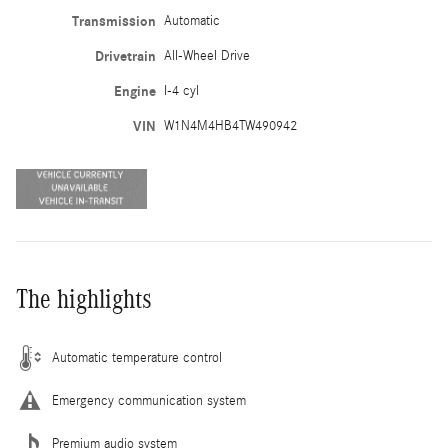
Transmission
Automatic
Drivetrain
All-Wheel Drive
Engine
I-4 cyl
VIN
W1N4M4HB4TW490942
The highlights
Automatic temperature control
Emergency communication system
Premium audio system