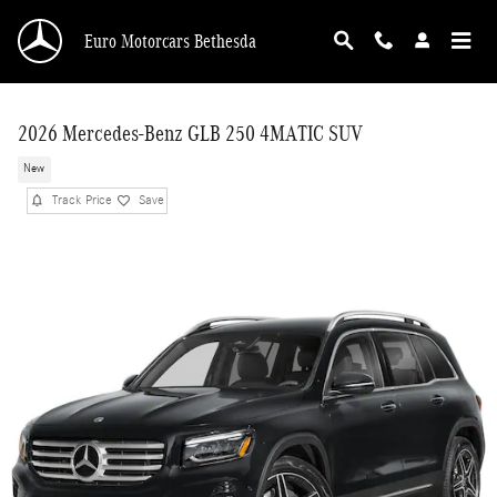
Skip to main content
Euro Motorcars Bethesda
2026 Mercedes-Benz GLB 250 4MATIC SUV
New
Track Price
Save