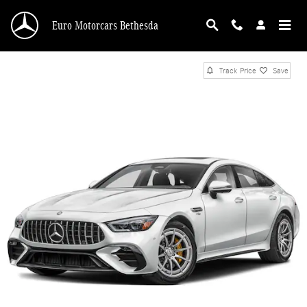
Skip to main content
Euro Motorcars Bethesda
Track Price
Save