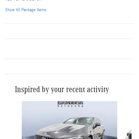
Show All Package Items
Inspired by your recent activity
Slide 1 of 6