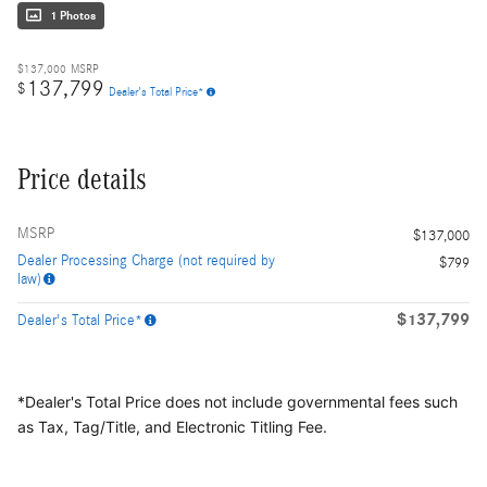
1 Photos
$137,000
MSRP
137,799
$
Dealer's Total Price*
Price details
MSRP
$137,000
Dealer Processing Charge (not required by
$799
law)
$137,799
Dealer's Total Price*
*Dealer's Total Price does not include governmental fees
such
as Tax, Tag/Title, and Electronic Titling Fee.