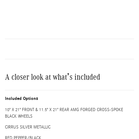
A closer look at what’s included
Included Options
10" X 21" FRONT & 11.5" X 21" REAR AMG FORGED CROSS-SPOKE
BLACK WHEELS
CIRRUS SILVER METALLIC
RED PEPPER/BLACK