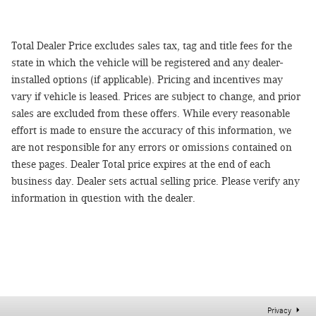
Total Dealer Price excludes sales tax, tag and title fees for the
state in which the vehicle will be registered and any dealer-
installed options (if applicable). Pricing and incentives may
vary if vehicle is leased. Prices are subject to change, and prior
sales are excluded from these offers. While every reasonable
effort is made to ensure the accuracy of this information, we
are not responsible for any errors or omissions contained on
these pages. Dealer Total price expires at the end of each
business day. Dealer sets actual selling price. Please verify any
information in question with the dealer.
Privacy