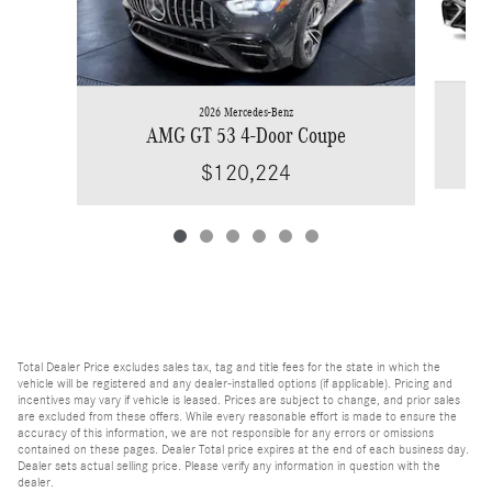
2026 Mercedes-Benz
AMG GT 53 4-Door Coupe
$120,224
Total Dealer Price excludes sales tax, tag and title fees for the state in which the
vehicle will be registered and any dealer-installed options (if applicable). Pricing and
incentives may vary if vehicle is leased. Prices are subject to change, and prior sales
are excluded from these offers. While every reasonable effort is made to ensure the
accuracy of this information, we are not responsible for any errors or omissions
contained on these pages. Dealer Total price expires at the end of each business day.
Dealer sets actual selling price. Please verify any information in question with the
dealer.