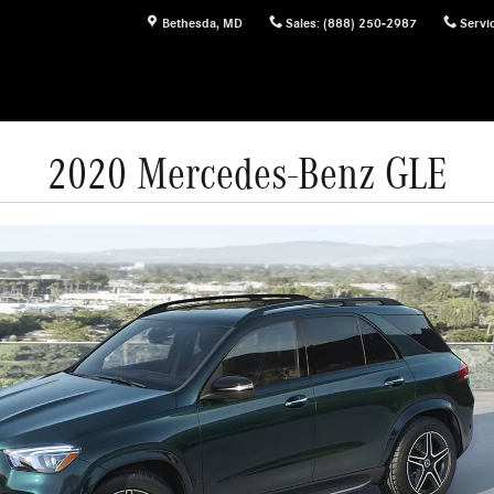
Bethesda
,
MD
Sales
:
(888) 250-2987
Servi
2020 Mercedes-Benz GLE