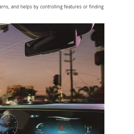
ns, and helps by controlling features or finding