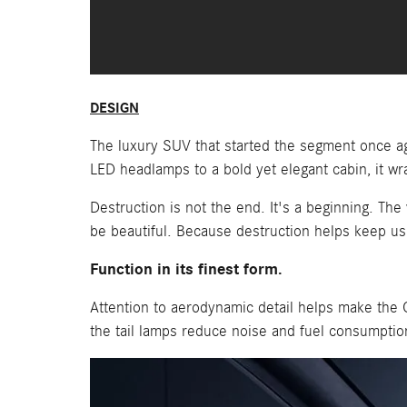
DESIGN
The luxury SUV that started the segment once ag
LED headlamps to a bold yet elegant cabin, it wrap
Destruction is not the end. It's a beginning. Th
be beautiful. Because destruction helps keep us s
Function in its finest form.
Attention to aerodynamic detail helps make the 
the tail lamps reduce noise and fuel consumption