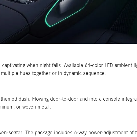
captivating when night falls. Available 64-color LED ambient li
 multiple hues together or in dynamic sequence.
ear-themed dash. Flowing door-to-door and into a console integr
luminum, or woven metal.
even-seater. The package includes 6-way power-adjustment of 