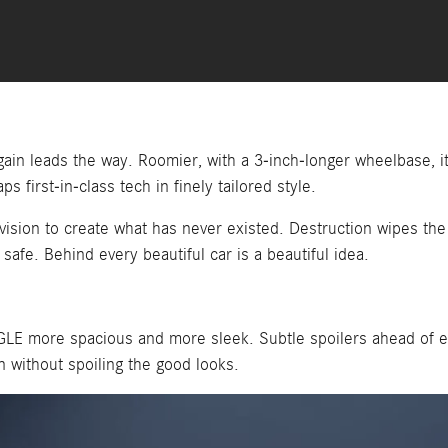
ain leads the way. Roomier, with a 3-inch-longer wheelbase, i
s first-in-class tech in finely tailored style.
e vision to create what has never existed. Destruction wipes th
afe. Behind every beautiful car is a beautiful idea.
GLE more spacious and more sleek. Subtle spoilers ahead of ea
 without spoiling the good looks.