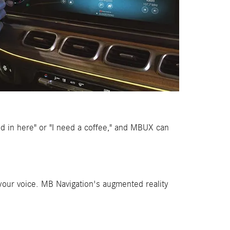
old in here" or "I need a coffee," and MBUX can
your voice. MB Navigation's augmented reality