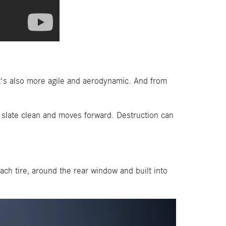
t's also more agile and aerodynamic. And from
e slate clean and moves forward. Destruction can
ch tire, around the rear window and built into