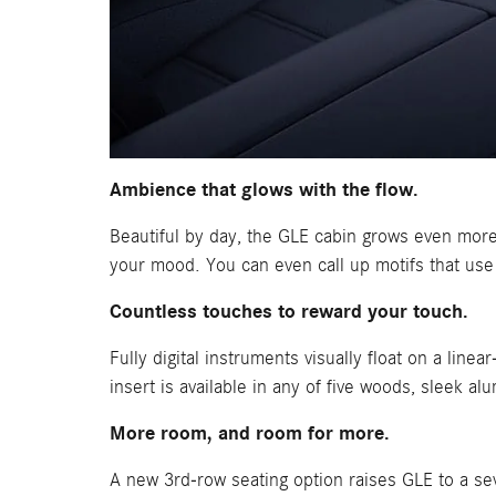
Ambience that glows with the flow.
Beautiful by day, the GLE cabin grows even more 
your mood. You can even call up motifs that use
Countless touches to reward your touch.
Fully digital instruments visually float on a lin
insert is available in any of five woods, sleek a
More room, and room for more.
A new 3rd-row seating option raises GLE to a s