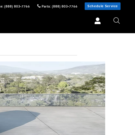
Schedule Service
ce
:
(888) 803-7766
Parts
:
(888) 803-7766