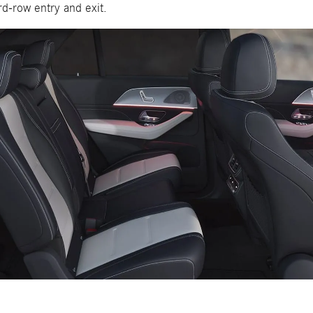
rd-row entry and exit.