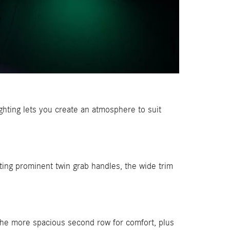
ghting lets you create an atmosphere to suit
ating prominent twin grab handles, the wide trim
the more spacious second row for comfort, plus