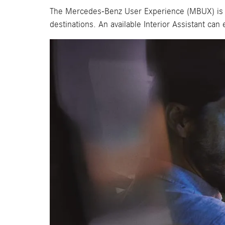
The Mercedes-Benz User Experience (MBUX) is high
destinations. An available Interior Assistant ca