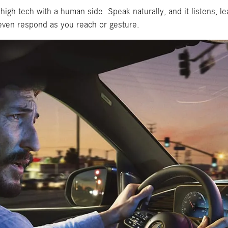
 tech with a human side. Speak naturally, and it listens, lear
n even respond as you reach or gesture.