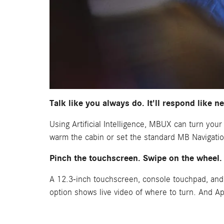
Talk like you always do. It'll respond like n
Using Artificial Intelligence, MBUX can turn you
warm the cabin or set the standard MB Navigation
Pinch the touchscreen. Swipe on the wheel.
A 12.3-inch touchscreen, console touchpad, and
option shows live video of where to turn. And A