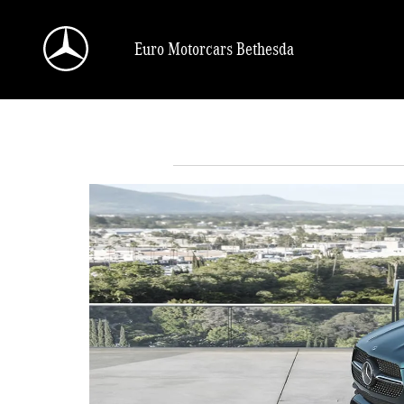
Skip to main content
Euro Motorcars Bethesda