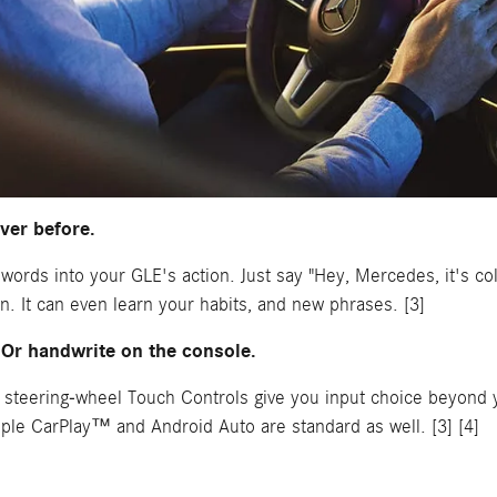
ever before.
r words into your GLE's action. Just say "Hey, Mercedes, it's c
. It can even learn your habits, and new phrases. [3]
 Or handwrite on the console.
 steering-wheel Touch Controls give you input choice beyond 
pple CarPlay™ and Android Auto are standard as well. [3] [4]