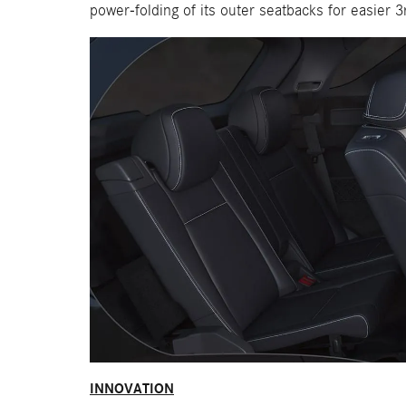
power-folding of its outer seatbacks for easier 3
INNOVATION