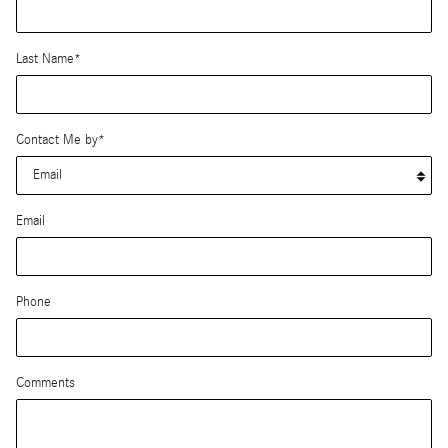
Last Name
*
Contact Me by
*
Email
Phone
Comments