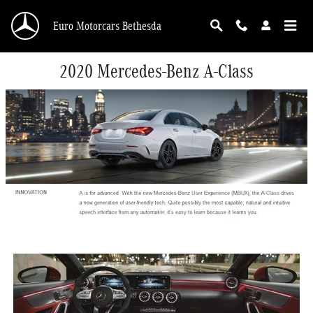
Skip to main content
Euro Motorcars Bethesda
2020 Mercedes-Benz A-Class