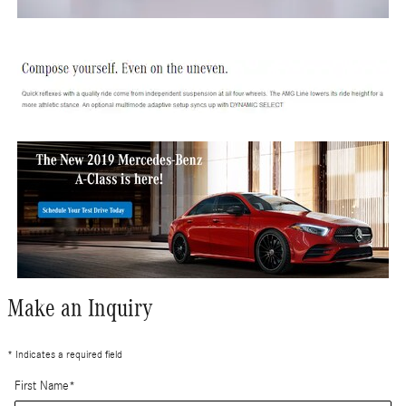
Make an Inquiry
* Indicates a required field
First Name
*