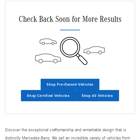
Check Back Soon for More Results
Shop Pre-Owned Vehicles
Shop Certified Vehicles
Shop All Vehicles
Discover the exceptional craftsmanship and remarkable design that is
distinctly Mercedes-Benz. We sell an incredible variety of vehicles from