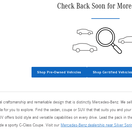
Check Back Soon for More
Shop Pre-Owned Vehicles
Shop Certified Vehicle
l craftsmanship and remarkable design that is distinctly Mercedes-Benz. We sell
 for you to explore. Find the sedan, coupe or SUV that that suits you and your
ffers bold style and versatile capabilities on every drive. Lead the pack in t
side a sporty C-Class Coupe. Visit our
Mercedes-Benz dealership near Silver Spr