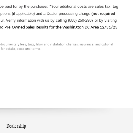
 be paid for by the purchaser.
*Your additional costs are sales tax, tag
options (if applicable) and a
Dealer processing charge
(not required
r. Verify information with us by calling (888) 250-2987 or by visiting
 Pre-Owned Sales Results for the Washington DC Area 12/31/23
 documentary fees, tags, labor and installation charges, insurance, and optional
for details, costs and terms.
Dealership