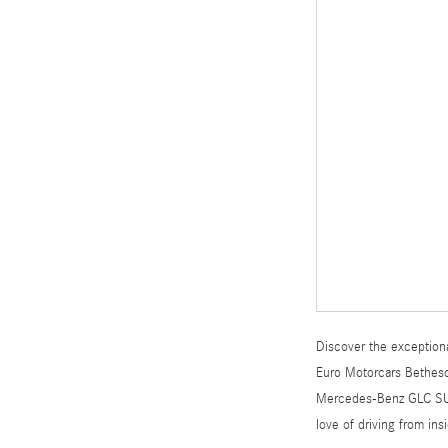
Discover the exceptiona
Euro Motorcars Bethesda
Mercedes-Benz GLC SUV o
love of driving from in