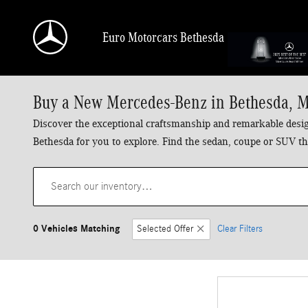
Skip to main content
Euro Motorcars Bethesda
Buy a New Mercedes-Benz in Bethesda, 
Discover the exceptional craftsmanship and remarkable design
Bethesda for you to explore. Find the sedan, coupe or SUV tha
0 Vehicles Matching
Selected Offer
Clear Filters