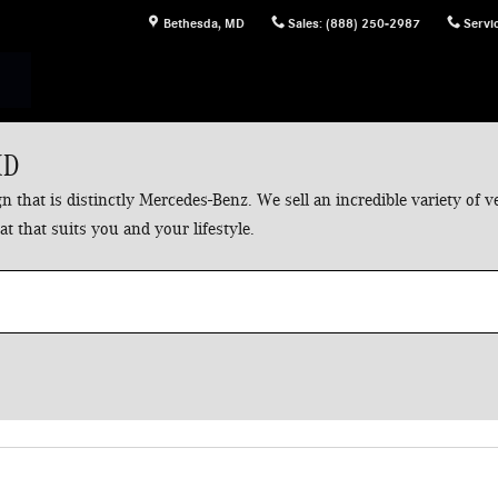
Bethesda
,
MD
Sales
:
(888) 250-2987
Servi
MD
 that is distinctly Mercedes-Benz. We sell an incredible variety of
t that suits you and your lifestyle.