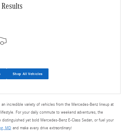
 Results
s
Shop All Vehicles
 an incredible variety of vehicles from the Mercedes-Benz lineup at
 lifestyle. For your daily commute to weekend adventures, the
he distinguished yet bold Mercedes-Benz E-Class Sedan, or fuel your
ing, MD
and make every drive extraordinary!