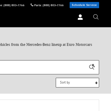
Schedule Service
ce
:
(888) 803-7766
Parts
:
(888) 803-7766
 vehicles from the Mercedes-Benz lineup at Euro Motorcars
Sort by