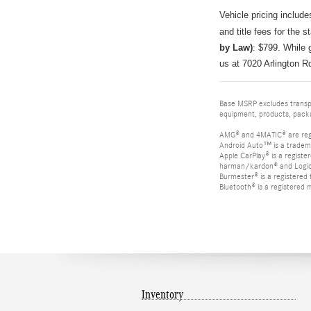
Vehicle pricing include
and title fees for the s
by Law)
: $799
.
While g
us at 7020 Arlington R
Base MSRP excludes transpor
equipment, products, packag
AMG® and 4MATIC® are reg
Android Auto™ is a tradem
Apple CarPlay® is a registe
harman/kardon® and Logic 7
Burmester® is a registere
Bluetooth® is a registered 
Inventory