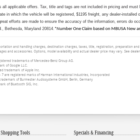
s all applicable offers. Tax, title and tags are not included in pricing and must
tate in which the vehicle will be registered, $1195 freight, any dealer-installed 
reat efforts are made to ensure the accuracy of the information, errors do occu
d., Bethesda, Maryland 20814.
*Number One Claim based on MBUSA New and
tation and handling charges, destination charges, taxes, title, registration, preparation and
es and accessories. Options, model availability and actual dealer price may vary. See dealer 
istered trademarks of Mercedes-Benz Group AG.
ark of Google LLC.
red trademark of Apple Inc.
 are registered marks of Harman International Industries, Incorporated
d trademark of Burmester Audiosysteme GmbH, Berlin, Germany
mark of Bluetooth SIG, Inc.
Shopping Tools
Specials & Financing