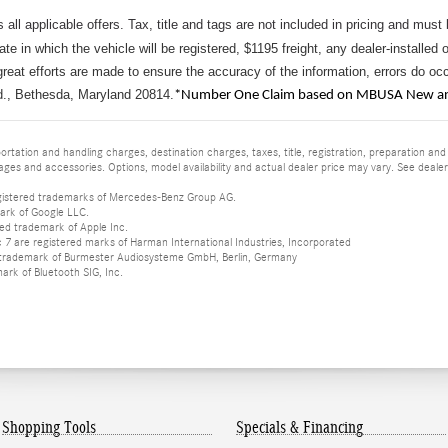
s all applicable offers. Tax, title and tags are not included in pricing and must
tate in which the vehicle will be registered, $1195 freight, any dealer-installed 
reat efforts are made to ensure the accuracy of the information, errors do occu
d., Bethesda, Maryland 20814.
*Number One Claim based on MBUSA New and
tation and handling charges, destination charges, taxes, title, registration, preparation and
es and accessories. Options, model availability and actual dealer price may vary. See dealer 
istered trademarks of Mercedes-Benz Group AG.
ark of Google LLC.
red trademark of Apple Inc.
 are registered marks of Harman International Industries, Incorporated
d trademark of Burmester Audiosysteme GmbH, Berlin, Germany
mark of Bluetooth SIG, Inc.
Shopping Tools
Specials & Financing