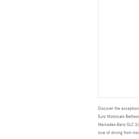
Discover the exceptiona
Euro Motorcars Bethesda
Mercedes-Benz GLC SUV o
love of driving from in