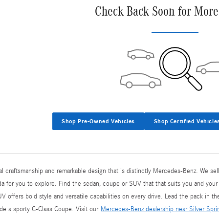
Check Back Soon for More
Shop Pre-Owned Vehicles
Shop Certified Vehicle
l craftsmanship and remarkable design that is distinctly Mercedes-Benz. We sell
 for you to explore. Find the sedan, coupe or SUV that that suits you and your
ffers bold style and versatile capabilities on every drive. Lead the pack in t
side a sporty C-Class Coupe. Visit our
Mercedes-Benz dealership near Silver Spr