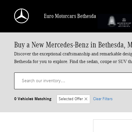
Skip to main content
Euro Motorcars Bethesda
Buy a New Mercedes-Benz in Bethesda, 
Discover the exceptional craftsmanship and remarkable design
Bethesda for you to explore. Find the sedan, coupe or SUV tha
0 Vehicles Matching
Selected Offer
Clear Filters