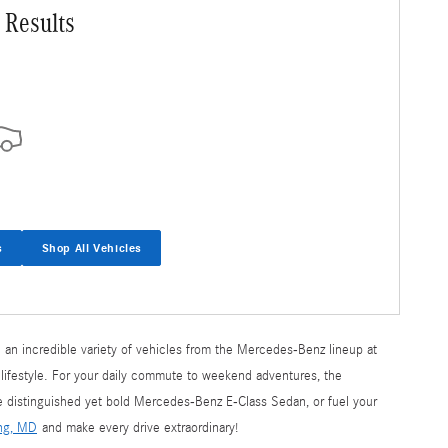
 Results
s
Shop All Vehicles
 an incredible variety of vehicles from the Mercedes-Benz lineup at
 lifestyle. For your daily commute to weekend adventures, the
he distinguished yet bold Mercedes-Benz E-Class Sedan, or fuel your
ing, MD
and make every drive extraordinary!