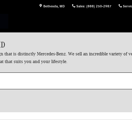
Bethesda
,
MD
Sales
:
(888) 250-2987
Servi
MD
 that is distinctly Mercedes-Benz. We sell an incredible variety of
t that suits you and your lifestyle.