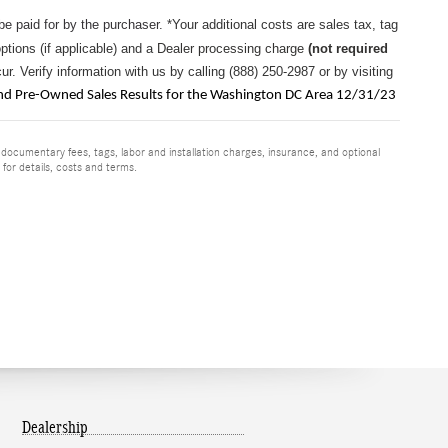
 be paid for by the purchaser.
*Your additional costs are sales tax, tag
options (if applicable) and a
Dealer processing charge
(not required
r. Verify information with us by calling (888) 250-2987 or by visiting
 Pre-Owned Sales Results for the Washington DC Area 12/31/23
 documentary fees, tags, labor and installation charges, insurance, and optional
for details, costs and terms.
Dealership