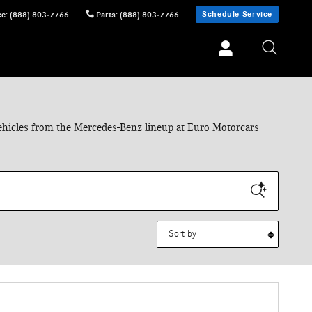
Schedule Service
ce
:
(888) 803-7766
Parts
:
(888) 803-7766
 vehicles from the Mercedes-Benz lineup at Euro Motorcars
Sort by