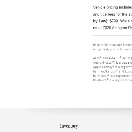
Vehicle pricing include
and title fees for the s
by Law)
: $799
.
While g
us at 7020 Arlington R
Base MSRP excludes transpor
equipment, products, packag
AMG® and 4MATIC® are reg
Android Auto™ is a tradem
Apple CarPlay® is a registe
harman/kardon® and Logic 7
Burmester® is a registere
Bluetooth® is a registered 
Inventory