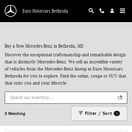
Skip to main content
Euro Motorcars Bethesda
Buy a New Mercedes-Benz in Bethesda, MD
Discover the exceptional craftsmanship and remarkable design
that is distinctly Mercedes-Benz. We sell an incredible variety
of vehicles from the Mercedes-Benz lineup at Euro Motorcars
Bethesda for you to explore. Find the sedan, coupe or SUV that
that suits you and your lifestyle.
Filter / Sort
0 Matching
1