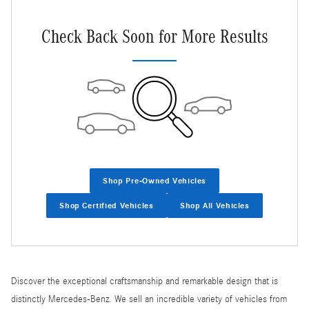
Check Back Soon for More Results
Shop Pre-Owned Vehicles
Shop Certified Vehicles
Shop All Vehicles
Discover the exceptional craftsmanship and remarkable design that is
distinctly Mercedes-Benz. We sell an incredible variety of vehicles from