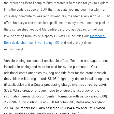
the Mercedes-Benz lineup at Euro Motorcars Bethesda for you to explore.
Find the sedan, coupe or SUV that that suits you and your lifestyle. For
your daily commute to weekend adventures, the Mercedes-Benz GLC SUV
offers bold style and versatile capabilities on every drive. Lead the pack in
the distinguished yet bold Mercedes-Benz E-Class Sedan, or fuel your
love of driving from inside a sporty C-Class Coupe. Visit our
Mercedes-
Benz dealership near Silver Spring, MD
and make every drive
extraordinary!
Vehicle pricing includes all applicable offers. Tax, title and tags are not
included in pricing and must be paid for by the purchaser.
*Your
additional costs are sales tax, tag and title fees for the state in which
the vehicle will be registered, $1195 freight, any dealer-installed options
(if applicable) and a
Dealer processing charge
(not required by Law)
:
$799
.
While great efforts are made to ensure the accuracy of the
information, errors do occur. Verify information with us by calling (888)
250-2987 or by visiting us at 7020 Arlington Rd., Bethesda, Maryland
20814.
*Number One Claim based on MBUSA New and Pre-Owned