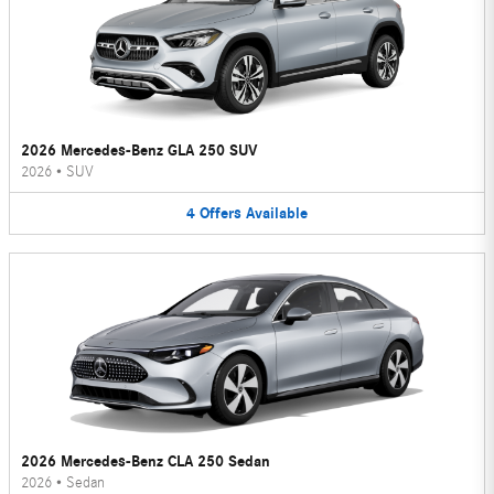
2026 Mercedes-Benz GLA 250 SUV
2026
•
SUV
4
Offers
Available
2026 Mercedes-Benz CLA 250 Sedan
2026
•
Sedan