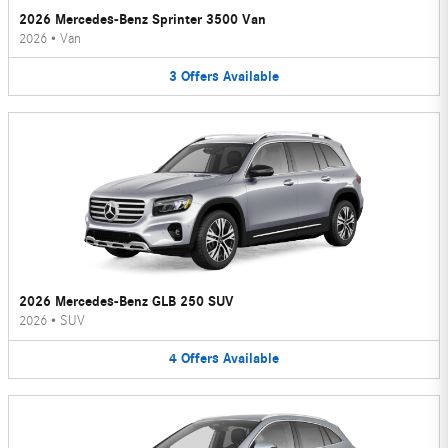
2026 Mercedes-Benz Sprinter 3500 Van
2026
•
Van
3
Offers
Available
2026 Mercedes-Benz GLB 250 SUV
2026
•
SUV
4
Offers
Available