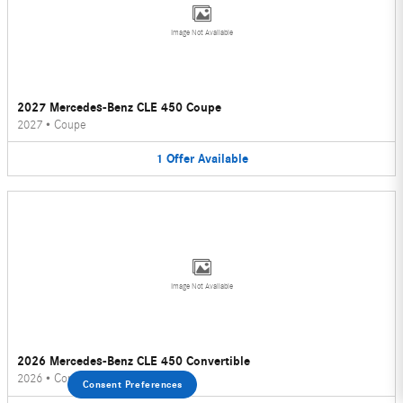
Image Not Available
2027 Mercedes-Benz CLE 450 Coupe
2027
•
Coupe
1
Offer
Available
Image Not Available
2026 Mercedes-Benz CLE 450 Convertible
2026
•
Convertible
Consent Preferences