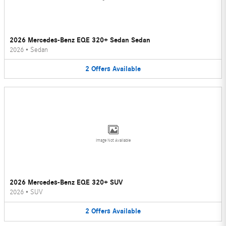
2026 Mercedes-Benz EQE 320+ Sedan Sedan
2026
•
Sedan
2
Offers
Available
Image Not Available
2026 Mercedes-Benz EQE 320+ SUV
2026
•
SUV
2
Offers
Available