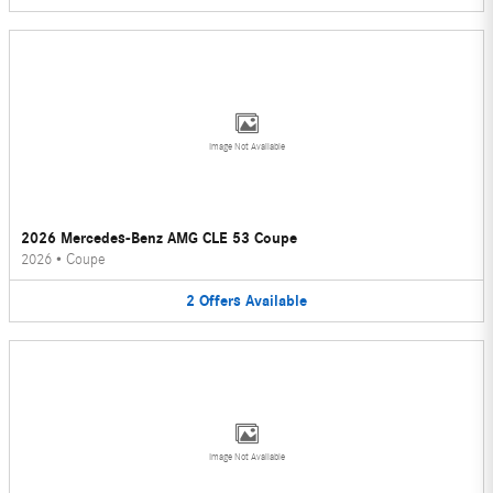
Image Not Available
2026 Mercedes-Benz AMG CLE 53 Coupe
2026
•
Coupe
2
Offers
Available
Image Not Available