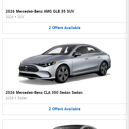
2026 Mercedes-Benz AMG GLB 35 SUV
2026
•
SUV
2
Offers
Available
2026 Mercedes-Benz CLA 350 Sedan Sedan
2026
•
Sedan
2
Offers
Available