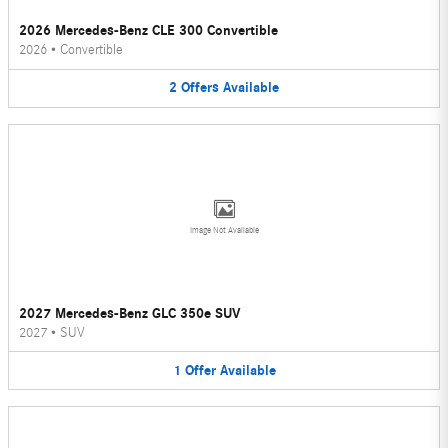
2026 Mercedes-Benz CLE 300 Convertible
2026
•
Convertible
2
Offers
Available
Image Not Available
2027 Mercedes-Benz GLC 350e SUV
2027
•
SUV
1
Offer
Available