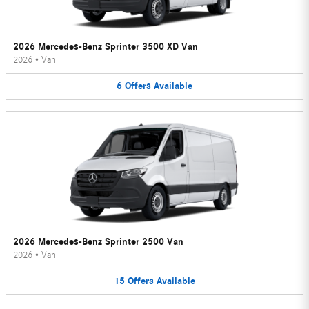
2026 Mercedes-Benz Sprinter 3500 XD Van
2026
•
Van
6
Offers
Available
2026 Mercedes-Benz Sprinter 2500 Van
2026
•
Van
15
Offers
Available