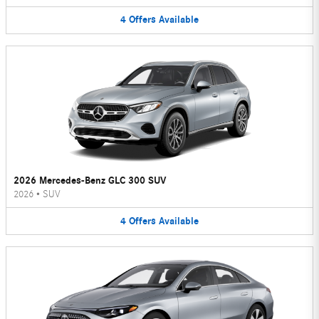
4
Offers
Available
2026 Mercedes-Benz GLC 300 SUV
2026
•
SUV
4
Offers
Available