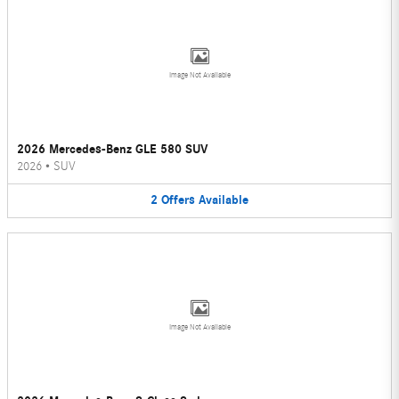
Image Not Available
2026 Mercedes-Benz GLE 580 SUV
2026
•
SUV
2
Offers
Available
Image Not Available