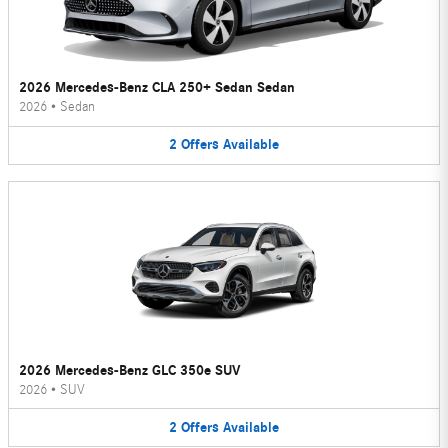
2026 Mercedes-Benz CLA 250+ Sedan Sedan
2026
•
Sedan
2
Offers
Available
2026 Mercedes-Benz GLC 350e SUV
2026
•
SUV
2
Offers
Available