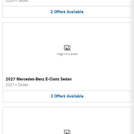
2026
•
Sedan
2
Offers
Available
Image Not Available
2027 Mercedes-Benz E-Class Sedan
2027
•
Sedan
3
Offers
Available