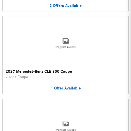
2
Offers
Available
Image Not Available
2027 Mercedes-Benz CLE 300 Coupe
2027
•
Coupe
1
Offer
Available
Image Not Available