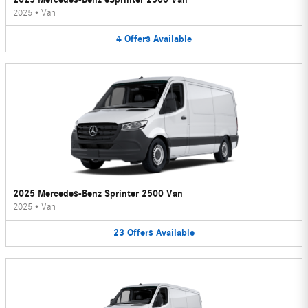
2025
•
Van
4
Offers
Available
2025 Mercedes-Benz Sprinter 2500 Van
2025
•
Van
23
Offers
Available