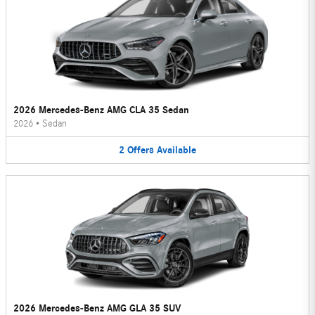
2026 Mercedes-Benz AMG CLA 35 Sedan
2026
•
Sedan
2
Offers
Available
2026 Mercedes-Benz AMG GLA 35 SUV