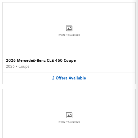
Image Not Available
2026 Mercedes-Benz CLE 450 Coupe
2026
•
Coupe
2
Offers
Available
Image Not Available