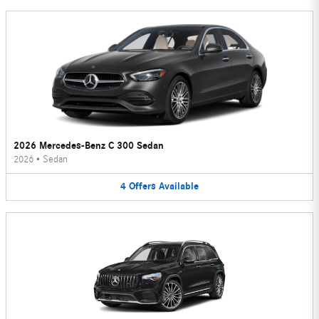
2026 Mercedes-Benz C 300 Sedan
2026
•
Sedan
4
Offers
Available