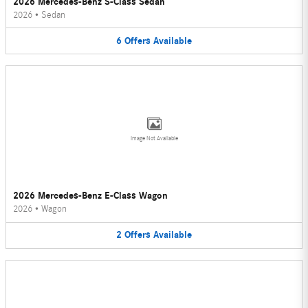
2026 Mercedes-Benz S-Class Sedan
2026
•
Sedan
6
Offers
Available
Image Not Available
2026 Mercedes-Benz E-Class Wagon
2026
•
Wagon
2
Offers
Available