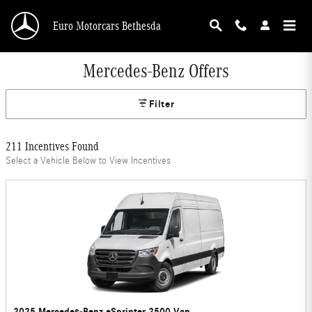
Skip to main content
Euro Motorcars Bethesda
Mercedes-Benz Offers
Filter
211 Incentives Found
Select a Vehicle Below to View Incentives
2025 Mercedes-Benz eSprinter 2500 Van