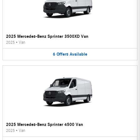
2025 Mercedes-Benz Sprinter 3500XD Van
2025
•
Van
6
Offers
Available
2025 Mercedes-Benz Sprinter 4500 Van
2025
•
Van