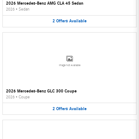
2026 Mercedes-Benz AMG CLA 45 Sedan
2026
•
Sedan
2
Offers
Available
Image Not Available
2026 Mercedes-Benz GLC 300 Coupe
2026
•
Coupe
2
Offers
Available