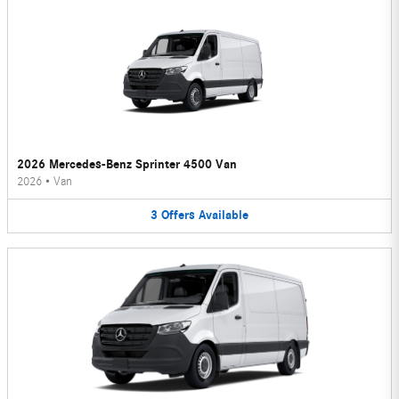
2026 Mercedes-Benz Sprinter 4500 Van
2026
•
Van
3
Offers
Available