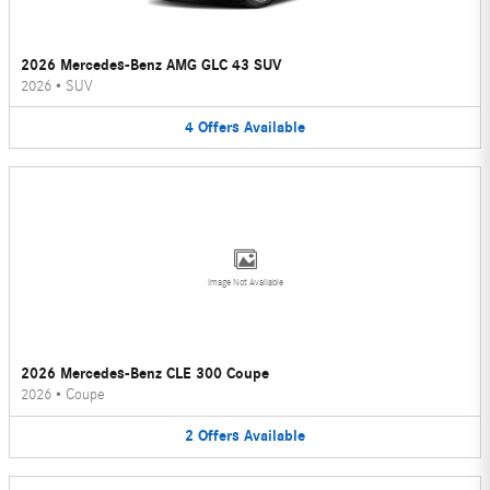
2026 Mercedes-Benz AMG GLC 43 SUV
2026
•
SUV
4
Offers
Available
Image Not Available
2026 Mercedes-Benz CLE 300 Coupe
2026
•
Coupe
2
Offers
Available