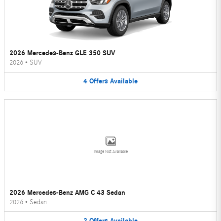
2026 Mercedes-Benz GLE 350 SUV
2026
•
SUV
4
Offers
Available
Image Not Available
2026 Mercedes-Benz AMG C 43 Sedan
2026
•
Sedan
2
Offers
Available