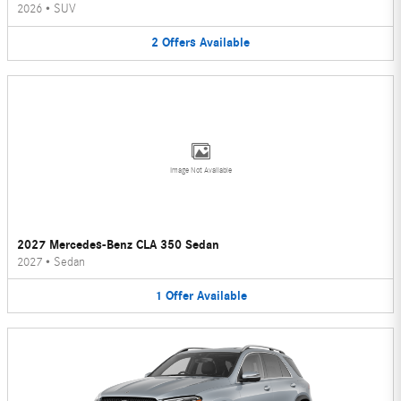
2026
•
SUV
2
Offers
Available
Image Not Available
2027 Mercedes-Benz CLA 350 Sedan
2027
•
Sedan
1
Offer
Available