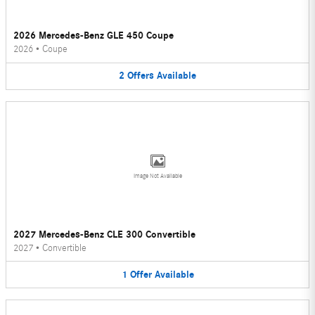
2026 Mercedes-Benz GLE 450 Coupe
2026
•
Coupe
2
Offers
Available
Image Not Available
2027 Mercedes-Benz CLE 300 Convertible
2027
•
Convertible
1
Offer
Available