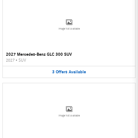
Image Not Available
2027 Mercedes-Benz GLC 300 SUV
2027
•
SUV
3
Offers
Available
Image Not Available