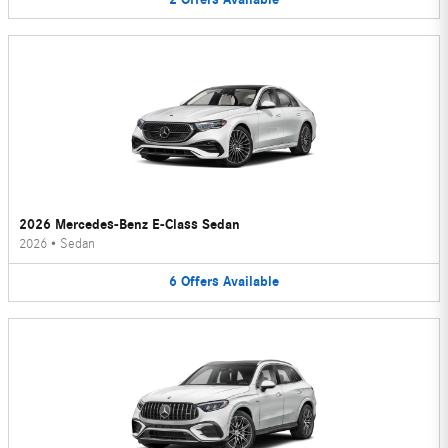
2026 Mercedes-Benz E-Class Sedan
2026
•
Sedan
6
Offers
Available