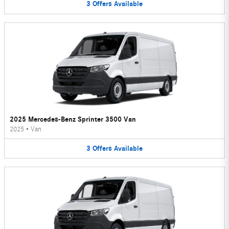
3
Offers
Available
2025 Mercedes-Benz Sprinter 3500 Van
2025
•
Van
3
Offers
Available