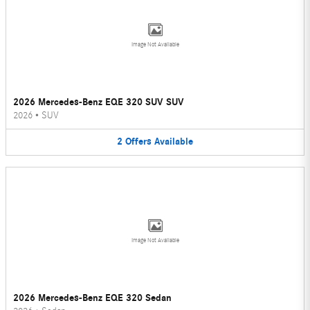
Image Not Available
2026 Mercedes-Benz EQE 320 SUV SUV
2026
•
SUV
2
Offers
Available
Image Not Available
2026 Mercedes-Benz EQE 320 Sedan