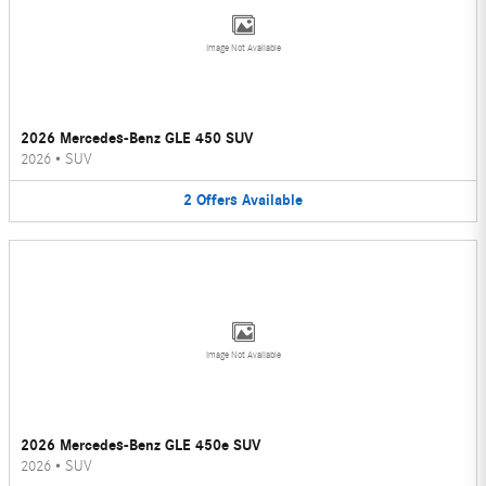
Image Not Available
2026 Mercedes-Benz GLE 450 SUV
2026
•
SUV
2
Offers
Available
Image Not Available
2026 Mercedes-Benz GLE 450e SUV
2026
•
SUV