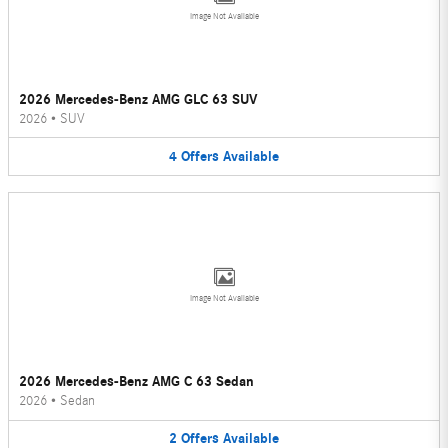
Image Not Available
2026 Mercedes-Benz AMG GLC 63 SUV
2026
•
SUV
4
Offers
Available
Image Not Available
2026 Mercedes-Benz AMG C 63 Sedan
2026
•
Sedan
2
Offers
Available