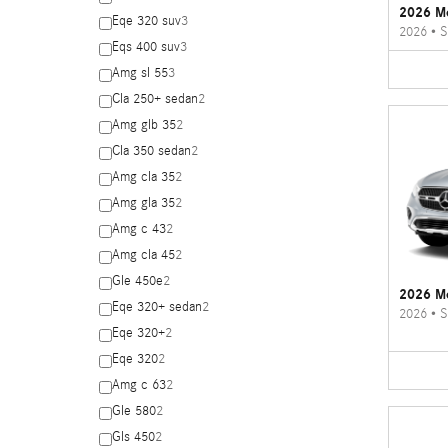
2026 M
Eqe 320 suv
3
2026
•
S
Eqs 400 suv
3
Amg sl 55
3
Cla 250+ sedan
2
Amg glb 35
2
Cla 350 sedan
2
Amg cla 35
2
Amg gla 35
2
Amg c 43
2
Amg cla 45
2
Gle 450e
2
2026 M
Eqe 320+ sedan
2
2026
•
S
Eqe 320+
2
Eqe 320
2
Amg c 63
2
Gle 580
2
Gls 450
2