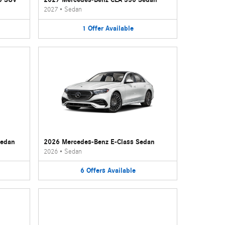
2027
•
Sedan
1
Offer
Available
Sedan
2026 Mercedes-Benz E-Class Sedan
2026
•
Sedan
6
Offers
Available