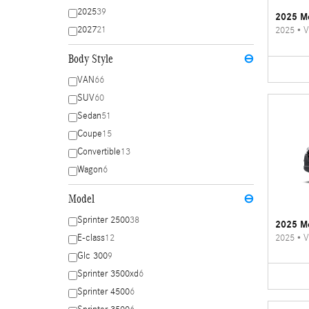
2025
39
2025 Me
2027
21
2025
•
V
Body Style
⊖
VAN
66
SUV
60
Sedan
51
Coupe
15
Convertible
13
Wagon
6
Model
⊖
Sprinter 2500
38
2025 Me
2025
•
V
E-class
12
Glc 300
9
Sprinter 3500xd
6
Sprinter 4500
6