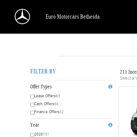
Skip to main content
Euro Motorcars Bethesda
FILTER BY
211 Ince
Select a 
Offer Types
⊖
Lease Offers
83
Cash Offers
66
Finance Offers
62
Year
⊖
2026
151