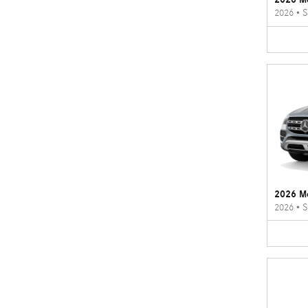
2026
•
S
2026 M
2026
•
S