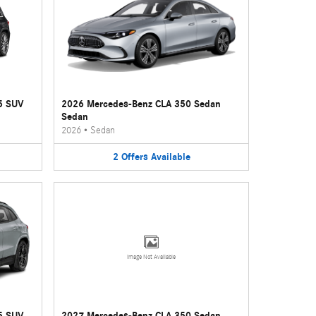
5 SUV
2026 Mercedes-Benz CLA 350 Sedan
Sedan
2026
•
Sedan
2
Offers
Available
Image Not Available
5 SUV
2027 Mercedes-Benz CLA 350 Sedan