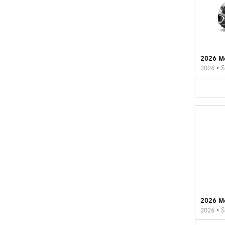
2026 M
2026
•
S
2026 M
2026
•
S