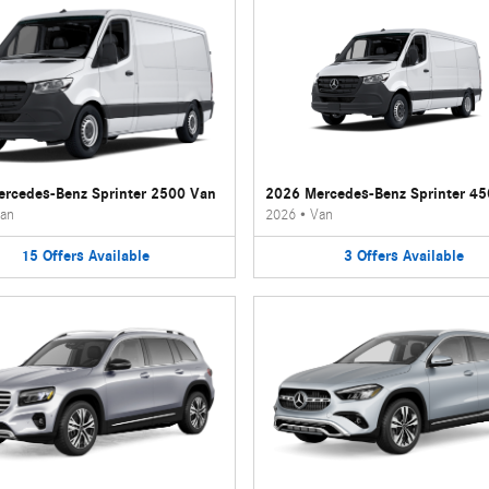
rcedes-Benz Sprinter 2500 Van
2026 Mercedes-Benz Sprinter 4
an
2026
•
Van
15
Offers
Available
3
Offers
Available