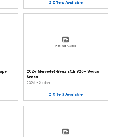
2
Offers
Available
Image Not Available
oupe
2026 Mercedes-Benz EQE 320+ Sedan
Sedan
2026
•
Sedan
2
Offers
Available