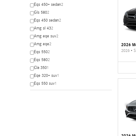
Eqs 450+ sedan
2
Gls 580
2
Eqs 450 sedan
2
Amg sl 43
2
Amg eqe suv
2
Amg eqe
2
2026 Me
2026
•
S
Eqs 550
2
Eqs 580
2
Cla 350
1
Eqe 320+ suv
1
Eqs 550 suv
1
2026 M