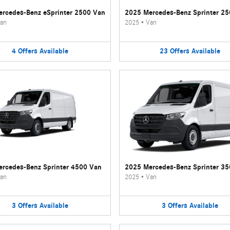
rcedes-Benz eSprinter 2500 Van
2025 Mercedes-Benz Sprinter 2
an
2025
•
Van
4
Offers
Available
23
Offers
Available
rcedes-Benz Sprinter 4500 Van
2025 Mercedes-Benz Sprinter 3
an
2025
•
Van
3
Offers
Available
3
Offers
Available