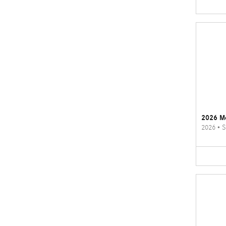
2026 M
2026
•
S