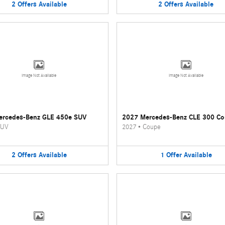
2
Offers
Available
2
Offers
Available
Image Not Available
Image Not Available
ercedes-Benz GLE 450e SUV
2027 Mercedes-Benz CLE 300 C
UV
2027
•
Coupe
2
Offers
Available
1
Offer
Available