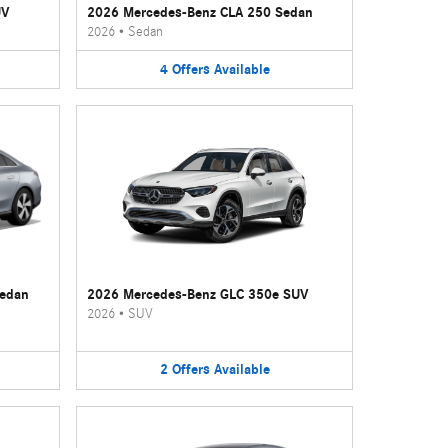
UV
2026 Mercedes-Benz CLA 250 Sedan
2026
•
Sedan
4
Offers
Available
Sedan
2026 Mercedes-Benz GLC 350e SUV
2026
•
SUV
2
Offers
Available