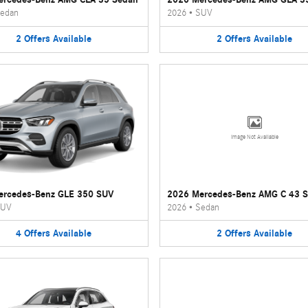
edan
2026
•
SUV
2
Offers
Available
2
Offers
Available
Image Not Available
ercedes-Benz GLE 350 SUV
2026 Mercedes-Benz AMG C 43 
UV
2026
•
Sedan
4
Offers
Available
2
Offers
Available