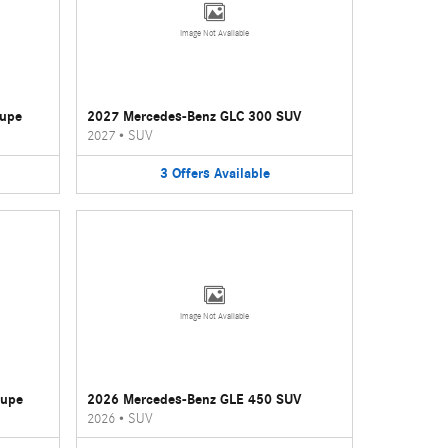
Image Not Available
oupe
2027 Mercedes-Benz GLC 300 SUV
2027
•
SUV
3
Offers
Available
Image Not Available
oupe
2026 Mercedes-Benz GLE 450 SUV
2026
•
SUV