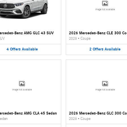
Image Not Available
ercedes-Benz AMG GLC 43 SUV
2026 Mercedes-Benz CLE 300 C
UV
2026
•
Coupe
4
Offers
Available
2
Offers
Available
Image Not Available
Image Not Available
ercedes-Benz AMG CLA 45 Sedan
2026 Mercedes-Benz GLC 300 C
edan
2026
•
Coupe