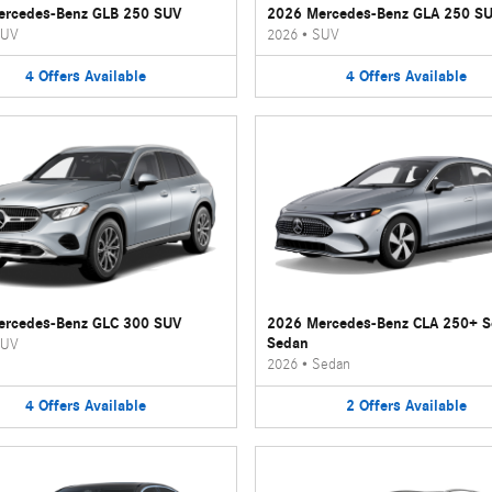
ercedes-Benz GLB 250 SUV
2026 Mercedes-Benz GLA 250 S
UV
2026
•
SUV
4
Offers
Available
4
Offers
Available
ercedes-Benz GLC 300 SUV
2026 Mercedes-Benz CLA 250+ 
Sedan
UV
2026
•
Sedan
4
Offers
Available
2
Offers
Available