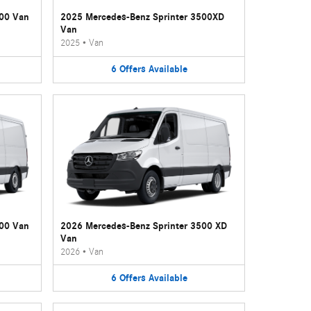
500 Van
2025 Mercedes-Benz Sprinter 3500XD
Van
2025
•
Van
6
Offers
Available
500 Van
2026 Mercedes-Benz Sprinter 3500 XD
Van
2026
•
Van
6
Offers
Available