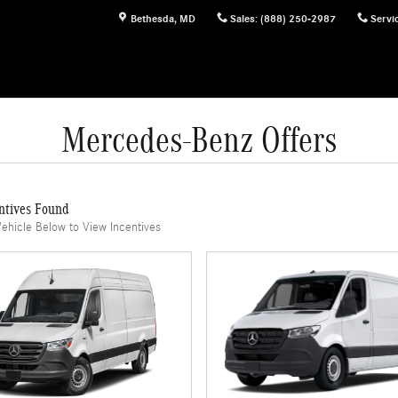
Bethesda
,
MD
Sales
:
(888) 250-2987
Servi
Mercedes-Benz Offers
ntives Found
Vehicle Below to View Incentives