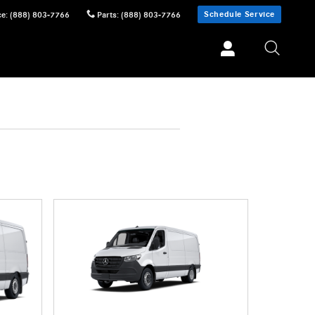
Schedule Service
ce
:
(888) 803-7766
Parts
:
(888) 803-7766