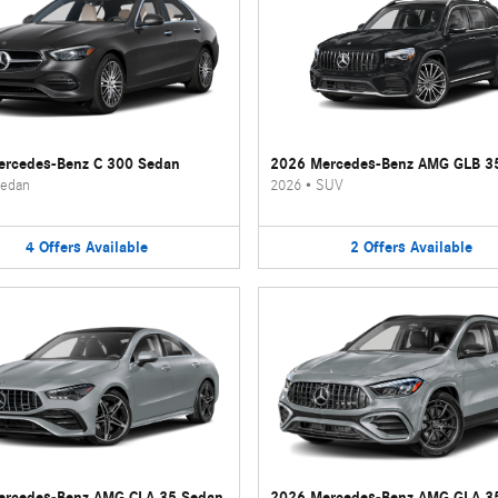
rcedes-Benz C 300 Sedan
2026 Mercedes-Benz AMG GLB 3
edan
2026
•
SUV
4
Offers
Available
2
Offers
Available
ercedes-Benz AMG CLA 35 Sedan
2026 Mercedes-Benz AMG GLA 3