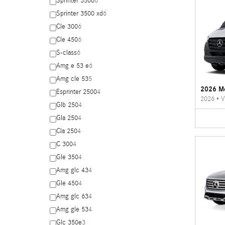
Sprinter 3500
6
Sprinter 3500 xd
6
Cle 300
6
Cle 450
6
S-class
6
Amg e 53 e
6
Amg cle 53
5
2026 Me
Esprinter 2500
4
2026
•
V
Glb 250
4
Gla 250
4
Cla 250
4
C 300
4
Gle 350
4
Amg glc 43
4
Gle 450
4
Amg glc 63
4
Amg gle 53
4
Glc 350e
3