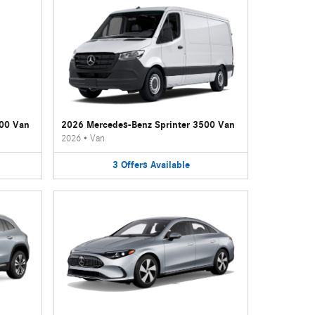
500 Van
2026 Mercedes-Benz Sprinter 3500 Van
2026
•
Van
3
Offers
Available